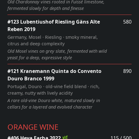
Old Chardonnay vines rooted in Fuissé limestone,
fermented slowly for depth and finesse
#123 Lubentiushof Riesling Gäns Alte
580
Reben 2019
Germany, Mosel · Riesling · smoky mineral,
citrus and deep complexity
Old Mosel vines on grey slate, fermented with wild
yeast for a deep, expressive style
#121 Kranemann Quinta do Convento
890
Douro Branco 1999
Portugal, Douro · old‑vine field blend · rich,
creamy, nutty with lively acidity
A rare old‑vine Douro white, matured slowly in
cellars for a layered and evolved character
ORANGE WINE
#406 Heya Farha 2022 🌿
115 / 500