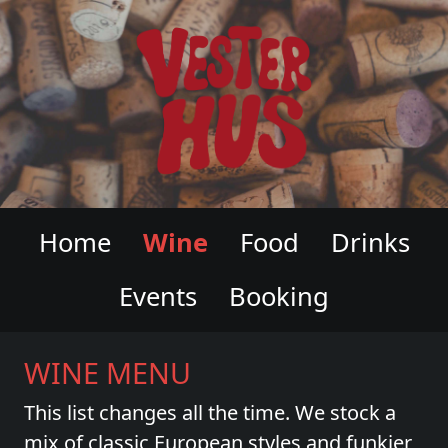
VESTERHUS WINE & CHARCUTERI
Home
Wine
Food
Drinks
Events
Booking
WINE MENU
This list changes all the time. We stock a
mix of classic European styles and funkier