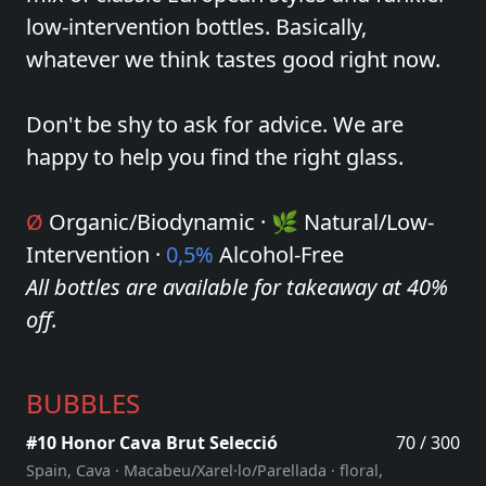
low-intervention bottles. Basically,
whatever we think tastes good right now.
Don't be shy to ask for advice. We are
happy to help you find the right glass.
Ø
Organic/Biodynamic · 🌿 Natural/Low-
Intervention ·
0,5%
Alcohol-Free
All bottles are available for takeaway at 40%
off.
BUBBLES
#10 Honor Cava Brut Selecció
70 / 300
Spain, Cava · Macabeu/Xarel·lo/Parellada · floral,