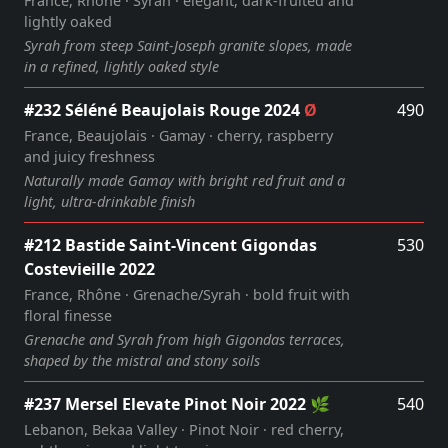
France, Rhône · Syrah · elegant, dark‑fruited and
lightly oaked
Syrah from steep Saint‑Joseph granite slopes, made
in a refined, lightly oaked style
#232 Séléné Beaujolais Rouge 2024
Ø
490
France, Beaujolais · Gamay · cherry, raspberry
and juicy freshness
Naturally made Gamay with bright red fruit and a
light, ultra‑drinkable finish
#212 Bastide Saint‑Vincent Gigondas
530
Costevieille 2022
France, Rhône · Grenache/Syrah · bold fruit with
floral finesse
Grenache and Syrah from high Gigondas terraces,
shaped by the mistral and stony soils
#237 Mersel Elevate Pinot Noir 2022 🌿
540
Lebanon, Bekaa Valley · Pinot Noir · red cherry,