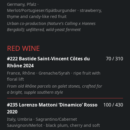
Germany, Pfalz ·
Merlot/Portugieser/Spätburgunder · strawberry,
thyme and candy‑like red fruit
Urban co‑production (Nature’s Calling x Hannes
Bergdoll); unfiltered, wild‑yeast ferment
RED WINE
#222 Bastide Saint-Vincent Côtes du
70 / 310
Rhône 2024
France, Rhône · Grenache/Syrah · ripe fruit with
floral lift
From old Rhône parcels on galet stones, crafted for
a bright, supple southern style
#235 Lorenzo Mattoni ‘Dinamico’ Rosso
100 / 430
2020
Italy, Umbria · Sagrantino/Cabernet
Sauvignon/Merlot · black plum, cherry and soft