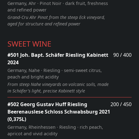
Germany, Ahr · Pinot Noir · dark fruit, freshness
and refined power
Grand‑Cru Ahr Pinot from the steep Eck vineyard,
aged for structure and refined power
SWEET WINE
#501 Joh. Bapt. Schäfer Riesling Kabinett
90 / 400
2024
Germany, Nahe · Riesling · semi‑sweet citrus,
peach and bright acidity
From steep Nahe vineyards on volcanic soils, made
in Schäfer’s light, precise Kabinett style
#502 Georg Gustav Huff Riesling
200 / 450
Beerenauslese Schloss Schwabsburg 2021
(0,375L)
Germany, Rheinhessen · Riesling · rich peach,
apricot and vivid acidity