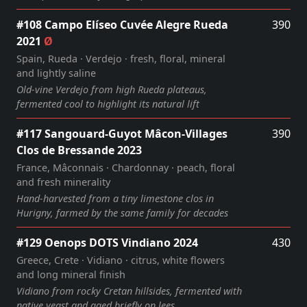
#108 Campo Elíseo Cuvée Alegre Rueda
390
2021
Ø
Spain, Rueda · Verdejo · fresh, floral, mineral
and lightly saline
Old‑vine Verdejo from high Rueda plateaus,
fermented cool to highlight its natural lift
#117 Sangouard-Guyot Mâcon-Villages
390
Clos de Bressande 2023
France, Mâconnais · Chardonnay · peach, floral
and fresh minerality
Hand‑harvested from a tiny limestone clos in
Hurigny, farmed by the same family for decades
#129 Oenops DOTS Vindiano 2024
430
Greece, Crete · Vidiano · citrus, white flowers
and long mineral finish
Vidiano from rocky Cretan hillsides, fermented with
native yeast and aged briefly on lees