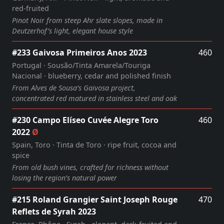
red‑fruited
Pinot Noir from steep Ahr slate slopes, made in
Deutzerhof’s light, elegant house style
#233 Gaivosa Primeiros Anos 2023
460
Portugal · Sousão/Tinta Amarela/Touriga
Nacional · blueberry, cedar and polished finish
From Alves de Sousa’s Gaivosa project,
concentrated red matured in stainless steel and oak
#230 Campo Elíseo Cuvée Alegre Toro
460
2022
Ø
Spain, Toro · Tinta de Toro · ripe fruit, cocoa and
spice
From old bush vines, crafted for richness without
losing the region’s natural power
#215 Roland Grangier Saint Joseph Rouge
470
Reflets de Syrah 2023