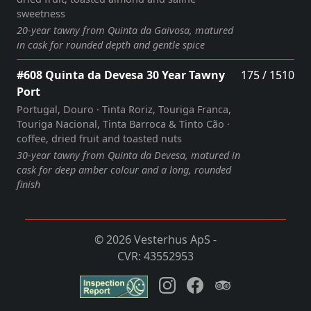
sweetness
20‑year tawny from Quinta da Gaivosa, matured
in cask for rounded depth and gentle spice
#608 Quinta da Devesa 30 Year Tawny
175 / 1510
Port
Portugal, Douro · Tinta Roriz, Touriga Franca,
Touriga Nacional, Tinta Barroca & Tinto Cão ·
coffee, dried fruit and toasted nuts
30‑year tawny from Quinta da Devesa, matured in
cask for deep amber colour and a long, rounded
finish
© 2026 Vesterhus ApS -
CVR: 43552953