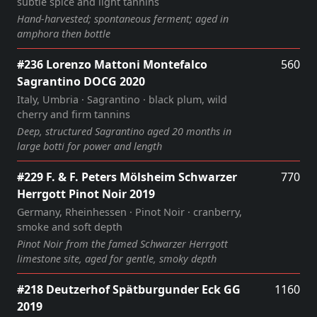
subtle spice and light tannins
Hand‑harvested; spontaneous ferment; aged in
amphora then bottle
#236 Lorenzo Mattoni Montefalco
560
Sagrantino DOCG 2020
Italy, Umbria · Sagrantino · black plum, wild
cherry and firm tannins
Deep, structured Sagrantino aged 20 months in
large botti for power and length
#229 F. & F. Peters Mölsheim Schwarzer
770
Herrgott Pinot Noir 2019
Germany, Rheinhessen · Pinot Noir · cranberry,
smoke and soft depth
Pinot Noir from the famed Schwarzer Herrgott
limestone site, aged for gentle, smoky depth
#218 Deutzerhof Spätburgunder Eck GG
1160
2019