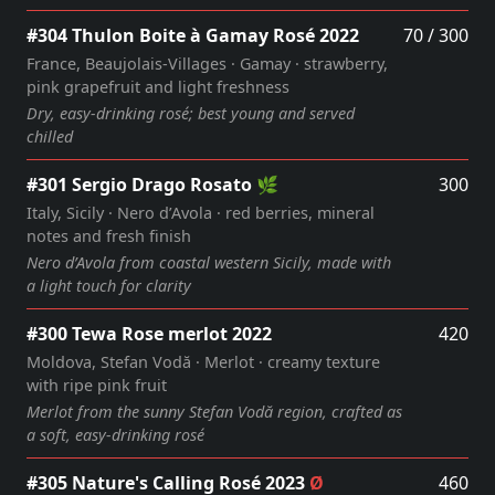
#304 Thulon Boite à Gamay Rosé 2022
70 / 300
France, Beaujolais‑Villages · Gamay · strawberry,
pink grapefruit and light freshness
Dry, easy‑drinking rosé; best young and served
chilled
#301 Sergio Drago Rosato 🌿
300
Italy, Sicily · Nero d’Avola · red berries, mineral
notes and fresh finish
Nero d’Avola from coastal western Sicily, made with
a light touch for clarity
#300 Tewa Rose merlot 2022
420
Moldova, Stefan Vodă · Merlot · creamy texture
with ripe pink fruit
Merlot from the sunny Stefan Vodă region, crafted as
a soft, easy‑drinking rosé
#305 Nature's Calling Rosé 2023
Ø
460