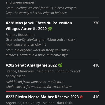
and green pepper
From Colchagua’s cool foothills, picked early to
keep the variety’s herbal edge in balance
#228 Mas Janeil Côtes du Roussillon
370
Villages Autèntic 2020 🌿
France, Roussillon ·
Grenache/Syrah/Carignan/Mourvèdre · dark
fruit, spice and smoky lift
From old organic vines on stony Roussillon
terraces, crafted in a pure, authentic style
#202 Sénat Amalgame 2022 🌿
410
France, Minervois · field blend · light, juicy and
gently rustic
Field blend from Minervois, made with
whole‑cluster fermentation for rustic charm
#223 Piedra Negra Malbec Réserve 2023
Ø
410
Argentina, Uco Valley · Malbec · dark fruit,