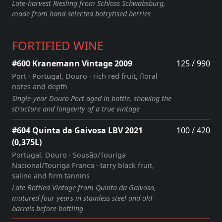
Late‑harvest Riesling from Schloss Schwabsburg,
made from hand‑selected botrytised berries
FORTIFIED WINE
#600 Kranemann Vintage 2009
125 / 990
Port · Portugal, Douro · rich red fruit, floral
notes and depth
Single‑year Douro Port aged in bottle, showing the
structure and longevity of a true vintage
#604 Quinta da Gaivosa LBV 2021
100 / 420
(0,375L)
Portugal, Douro · Sousão/Touriga
Nacional/Touriga Franca · tarry black fruit,
saline and firm tannins
Late Bottled Vintage from Quinta da Gaivosa,
matured four years in stainless steel and old
barrels before bottling