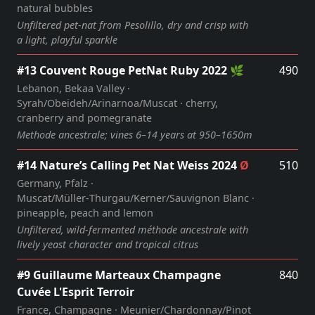
natural bubbles
Unfiltered pet‑nat from Pesolillo, dry and crisp with
a light, playful sparkle
#13 Couvent Rouge PetNat Ruby 2022 🌿
490
Lebanon, Bekaa Valley ·
Syrah/Obeideh/Arinarnoa/Muscat · cherry,
cranberry and pomegranate
Methode ancestrale; vines 6–14 years at 950–1650m
#14 Nature’s Calling Pet Nat Weiss 2024
Ø
510
Germany, Pfalz ·
Muscat/Müller‑Thurgau/Kerner/Sauvignon Blanc ·
pineapple, peach and lemon
Unfiltered, wild‑fermented méthode ancestrale with
lively yeast character and tropical citrus
#9 Guillaume Marteaux Champagne
840
Cuvée L'Esprit Terroir
France, Champagne · Meunier/Chardonnay/Pinot