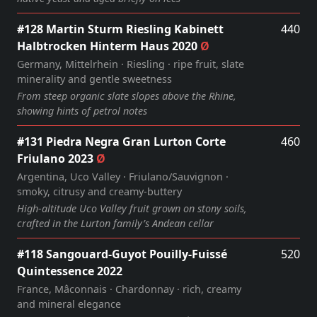
#128 Martin Sturm Riesling Kabinett
440
Halbtrocken Hinterm Haus 2020
Ø
Germany, Mittelrhein · Riesling · ripe fruit, slate
minerality and gentle sweetness
From steep organic slate slopes above the Rhine,
showing hints of petrol notes
#131 Piedra Negra Gran Lurton Corte
460
Friulano 2023
Ø
Argentina, Uco Valley · Friulano/Sauvignon ·
smoky, citrusy and creamy‑buttery
High‑altitude Uco Valley fruit grown on stony soils,
crafted in the Lurton family’s Andean cellar
#118 Sangouard-Guyot Pouilly-Fuissé
520
Quintessence 2022
France, Mâconnais · Chardonnay · rich, creamy
and mineral elegance