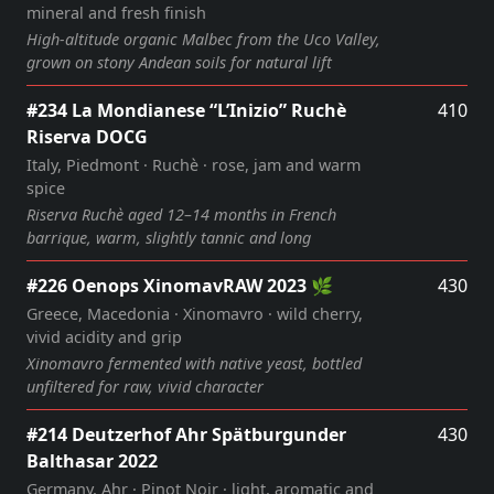
mineral and fresh finish
High‑altitude organic Malbec from the Uco Valley,
grown on stony Andean soils for natural lift
#234 La Mondianese “L’Inizio” Ruchè
410
Riserva DOCG
Italy, Piedmont · Ruchè · rose, jam and warm
spice
Riserva Ruchè aged 12–14 months in French
barrique, warm, slightly tannic and long
#226 Oenops XinomavRAW 2023 🌿
430
Greece, Macedonia · Xinomavro · wild cherry,
vivid acidity and grip
Xinomavro fermented with native yeast, bottled
unfiltered for raw, vivid character
#214 Deutzerhof Ahr Spätburgunder
430
Balthasar 2022
Germany, Ahr · Pinot Noir · light, aromatic and