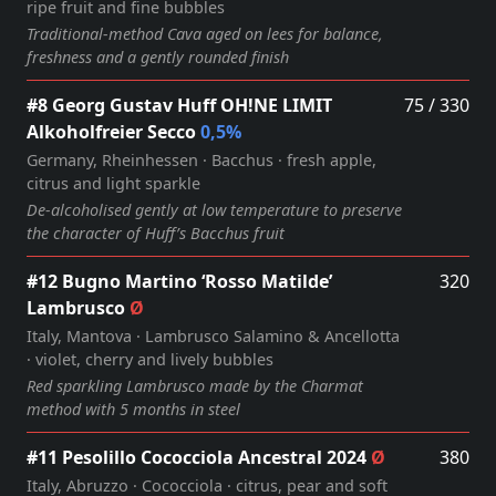
ripe fruit and fine bubbles
Traditional‑method Cava aged on lees for balance,
freshness and a gently rounded finish
#8 Georg Gustav Huff OH!NE LIMIT
75 / 330
Alkoholfreier Secco
0,5%
Germany, Rheinhessen · Bacchus · fresh apple,
citrus and light sparkle
De‑alcoholised gently at low temperature to preserve
the character of Huff’s Bacchus fruit
#12 Bugno Martino ‘Rosso Matilde’
320
Lambrusco
Ø
Italy, Mantova · Lambrusco Salamino & Ancellotta
· violet, cherry and lively bubbles
Red sparkling Lambrusco made by the Charmat
method with 5 months in steel
#11 Pesolillo Cococciola Ancestral 2024
Ø
380
Italy, Abruzzo · Cococciola · citrus, pear and soft