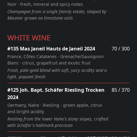
Noir · fresh, mineral and spicy notes
Champagne from a single family estate, shaped by
Meunier grown on limestone soils
WHITE WINE
#135 Mas Janeil Hauts de Janeil 2024
70 / 300
France, Côtes Catalanes · Grenache/Sauvignon
Blanc · citrus, grapefruit and exotic fruit
Fresh, pale‑gold blend with soft, juicy acidity and a
light, piquant finish
#125 Joh. Bapt. Schäfer Riesling Trocken
85 / 370
2024
Germany, Nahe · Riesling · green apple, citrus
and bright acidity
Riesling from the lower Nahe's stony slopes, crafted
with Schäfer's hallmark precision