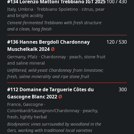
#134 Lorenzo Mattoni Trebbiano IGT 2025
100 / 430
Italy, Umbria · Trebbiano Spoletino · citrus, pear
and bright acidity
Cement‑fermented Trebbiano with fresh structure
and a clean, long finish
#136 Hannes Bergdoll Chardonnay
120 / 530
Muschelkalk 2024
Ø
Germany, Pfalz · Chardonnay · peach, stone fruit
and saline mineral
Unfiltered, wild‑yeast Chardonnay from limestone;
fresh, saline minerality and ripe stone fruit
#112 Domaine de Targuerie Côtes du
300
Gascogne Blanc 2022
Ø
France, Gascogne ·
Colombard/Sauvignon/Chardonnay · peachy,
fresh, lightly herbal
Biodynamic vines surrounded by woodland in the
Gers, working with traditional local varieties