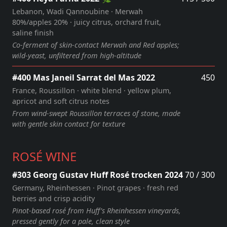
Lebanon, Wadi Qannoubine · Merwah
80%/apples 20% · juicy citrus, orchard fruit,
saline finish
Co-ferment of skin-contact Merwah and Red apples;
wild-yeast, unfiltered from high-altitude
#400 Mas Janeil Sarrat del Mas 2022
450
France, Roussillon · white blend · yellow plum,
apricot and soft citrus notes
From wind‑swept Roussillon terraces of stone, made
with gentle skin contact for texture
ROSÉ WINE
#303 Georg Gustav Huff Rosé trocken 2024
70 / 300
Germany, Rheinhessen · Pinot grapes · fresh red
berries and crisp acidity
Pinot‑based rosé from Huff’s Rheinhessen vineyards,
pressed gently for a pale, clean style