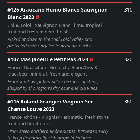
#126 Araucano Humo Blanco Sauvignon
310
Blanc 2023
Ø
Chile, Lolol · Sauvignon Blanc · lime, tropical
fruit and fresh mineral finish
Picked at dawn in the cool Lolol valley and
protected under dry ice to preserve purity
#107 Mas Janeil Le Petit Pas 2023
Ø
320
France, Roussillon · Grenache Blanc/Gris &
Macabeu · mineral, fresh and elegant
From wind‑swept Roussillon terraces of stone,
shaped by the region’s dry heat and old vines
#116 Roland Grangier Viognier Sec
360
Chante Louve 2023
France, Rhône · Viognier · aromatic, fresh stone
fruit and floral notes
From steep northern Rhône slopes, harvested early
to keep its naturally rich grape in balance