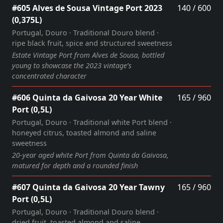
#605 Alves de Sousa Vintage Port 2023
140 / 600
(0,375L)
Portugal, Douro · Traditional Douro blend ·
ripe black fruit, spice and structured sweetness
Estate Vintage Port from Alves de Sousa, bottled
young to showcase the 2023 vintage’s
concentrated character
#606 Quinta da Gaivosa 20 Year White
165 / 960
Port (0,5L)
Portugal, Douro · Traditional white Port blend ·
honeyed citrus, toasted almond and saline
sweetness
20‑year aged white Port from Quinta da Gaivosa,
matured for depth and a rounded finish
#607 Quinta da Gaivosa 20 Year Tawny
165 / 960
Port (0,5L)
Portugal, Douro · Traditional Douro blend ·
dried fruit, toasted almond and saline