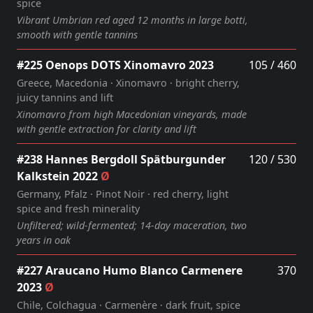
spice
Vibrant Umbrian red aged 12 months in large botti,
smooth with gentle tannins
#225 Oenops DOTS Xinomavro 2023
105 / 460
Greece, Macedonia · Xinomavro · bright cherry,
juicy tannins and lift
Xinomavro from high Macedonian vineyards, made
with gentle extraction for clarity and lift
#238 Hannes Bergdoll Spätburgunder
120 / 530
Kalkstein 2022
Ø
Germany, Pfalz · Pinot Noir · red cherry, light
spice and fresh minerality
Unfiltered; wild‑fermented; 14‑day maceration, two
years in oak
#227 Araucano Humo Blanco Carmenere
370
2023
Ø
Chile, Colchagua · Carmenère · dark fruit, spice