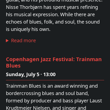
Nisse Thorbjørn has spent years refining
his musical expression. While there are
echoes of blues, folk, and soul, the sound
is uniquely his own.
Read more
Copenhagen Jazz Festival: Trainman
Blues
Sunday, July 5 · 13:00
Trainman Blues is an award winning and
bordercrossing blues and soul band,
formed by producer and bass player Laust
Krudtmejer Nielsen. and singer and