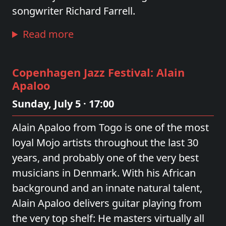
songwriter Richard Farrell.
Read more
Copenhagen Jazz Festival: Alain
Apaloo
Sunday, July 5 · 17:00
Alain Apaloo from Togo is one of the most
loyal Mojo artists throughout the last 30
years, and probably one of the very best
musicians in Denmark. With his African
background and an innate natural talent,
Alain Apaloo delivers guitar playing from
the very top shelf: He masters virtually all