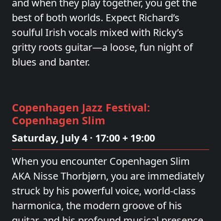
and when they play together, you get the
best of both worlds. Expect Richard’s
soulful Irish vocals mixed with Ricky’s
gritty roots guitar—a loose, fun night of
blues and banter.
Copenhagen Jazz Festival:
Copenhagen Slim
Saturday, July 4 · 17:00 + 19:00
When you encounter Copenhagen Slim
AKA Nisse Thorbjørn, you are immediately
struck by his powerful voice, world-class
harmonica, the modern groove of his
guitar, and his profound musical presence.