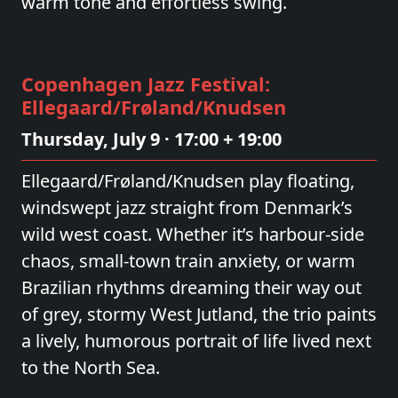
warm tone and effortless swing.
Copenhagen Jazz Festival:
Ellegaard/Frøland/Knudsen
Thursday, July 9 · 17:00 + 19:00
Ellegaard/Frøland/Knudsen play floating,
windswept jazz straight from Denmark’s
wild west coast. Whether it’s harbour‑side
chaos, small‑town train anxiety, or warm
Brazilian rhythms dreaming their way out
of grey, stormy West Jutland, the trio paints
a lively, humorous portrait of life lived next
to the North Sea.