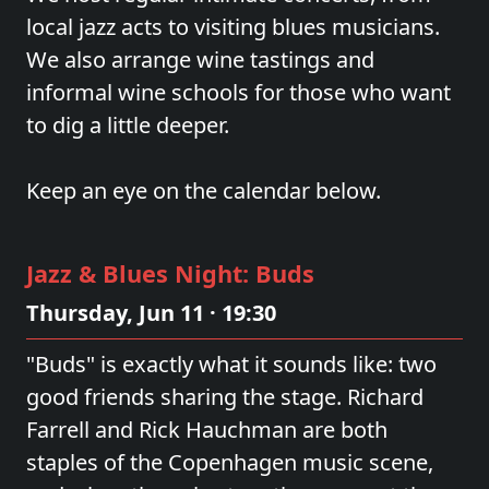
local jazz acts to visiting blues musicians.
We also arrange wine tastings and
informal wine schools for those who want
to dig a little deeper.
Keep an eye on the calendar below.
Jazz & Blues Night: Buds
Thursday, Jun 11 · 19:30
"Buds" is exactly what it sounds like: two
good friends sharing the stage. Richard
Farrell and Rick Hauchman are both
staples of the Copenhagen music scene,