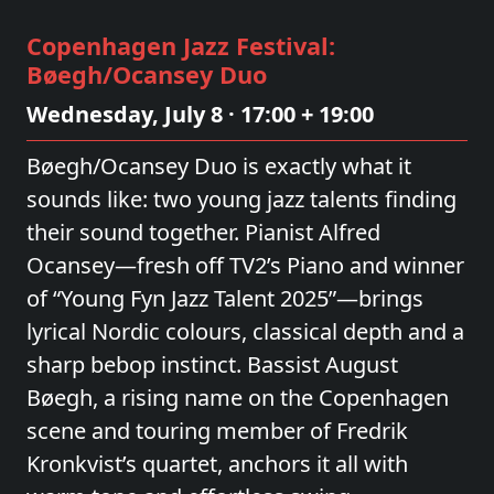
Copenhagen Jazz Festival:
Bøegh/Ocansey Duo
Wednesday, July 8 · 17:00 + 19:00
Bøegh/Ocansey Duo is exactly what it
sounds like: two young jazz talents finding
their sound together. Pianist Alfred
Ocansey—fresh off TV2’s Piano and winner
of “Young Fyn Jazz Talent 2025”—brings
lyrical Nordic colours, classical depth and a
sharp bebop instinct. Bassist August
Bøegh, a rising name on the Copenhagen
scene and touring member of Fredrik
Kronkvist’s quartet, anchors it all with