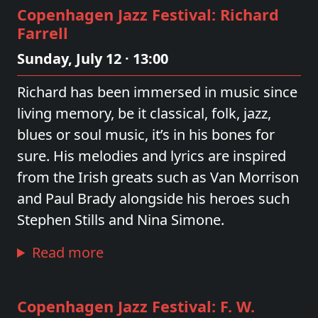
Copenhagen Jazz Festival: Richard
Farrell
Sunday, July 12 · 13:00
Richard has been immersed in music since
living memory, be it classical, folk, jazz,
blues or soul music, it’s in his bones for
sure. His melodies and lyrics are inspired
from the Irish greats such as Van Morrison
and Paul Brady alongside his heroes such
Stephen Stills and Nina Simone.
Read more
Copenhagen Jazz Festival: F. W.