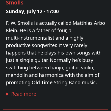
Smolls
Sunday, July 12 · 17:00
F. W. Smolls is actually called Matthias Arbo
Klein. He is a father of four, a
multi‑instrumentalist and a highly
productive songwriter. It very rarely
happens that he plays his own songs with
just a single guitar. Normally he’s busy
switching between banjo, guitar, violin,
mandolin and harmonica with the aim of
promoting Old Time String Band music.
Read more