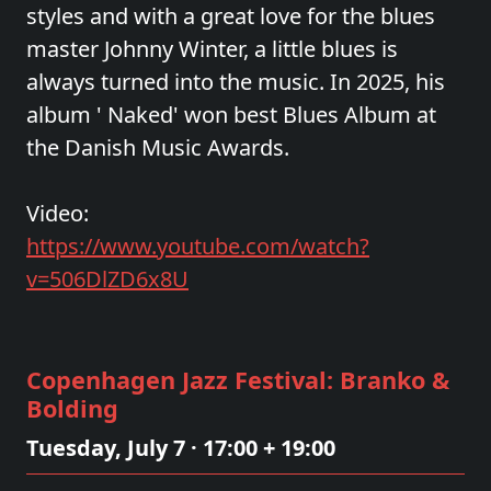
styles and with a great love for the blues
master Johnny Winter, a little blues is
always turned into the music. In 2025, his
album ' Naked' won best Blues Album at
the Danish Music Awards.
Video:
https://www.youtube.com/watch?
v=506DlZD6x8U
Copenhagen Jazz Festival: Branko &
Bolding
Tuesday, July 7 · 17:00 + 19:00