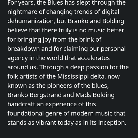
For years, the Blues has slept through the
nightmare of changing trends of digital
dehumanization, but Branko and Bolding
believe that there truly is no music better
for bringing joy from the brink of
breakdown and for claiming our personal
agency in the world that accelerates
around us. Through a deep passion for the
folk artists of the Mississippi delta, now
known as the pioneers of the blues,
Branko Bergstrand and Mads Bolding
handcraft an experience of this
foundational genre of modern music that
stands as vibrant today as in its inception.