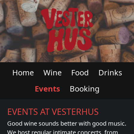
VESTERHUS WINE & CHARCUTERI
Home
Wine
Food
Drinks
Events
Booking
EVENTS AT VESTERHUS
Good wine sounds better with good music.
We host regular intimate concerts, from