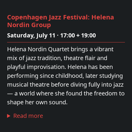
Copenhagen Jazz Festival: Helena
Nordin Group
Saturday, July 11 · 17:00 + 19:00
Helena Nordin Quartet brings a vibrant
mix of jazz tradition, theatre flair and
playful improvisation. Helena has been
performing since childhood, later studying
musical theatre before diving fully into jazz
— a world where she found the freedom to
shape her own sound.
Read more