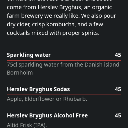
come from
Herslev Bryghus
, an organic
farm brewery we really like. We also pour
dry cider, crisp kombucha, and a few
cocktails mixed with proper spirits.
Sparkling water
45
75cl sparkling water from the Danish island
Bornholm
Herslev Bryghus Sodas
45
Apple, Elderflower or Rhubarb.
Herslev Bryghus Alcohol Free
45
Altid Frisk (IPA).