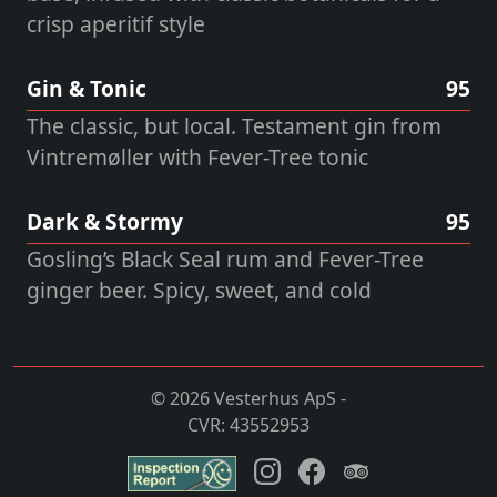
crisp aperitif style
Gin & Tonic
95
The classic, but local. Testament gin from
Vintremøller with Fever-Tree tonic
Dark & Stormy
95
Gosling’s Black Seal rum and Fever-Tree
ginger beer. Spicy, sweet, and cold
© 2026 Vesterhus ApS -
CVR: 43552953