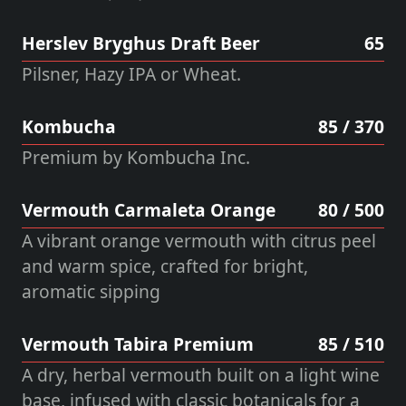
Herslev Bryghus Draft Beer
65
Pilsner, Hazy IPA or Wheat.
Kombucha
85 / 370
Premium by Kombucha Inc.
Vermouth Carmaleta Orange
80 / 500
A vibrant orange vermouth with citrus peel
and warm spice, crafted for bright,
aromatic sipping
Vermouth Tabira Premium
85 / 510
A dry, herbal vermouth built on a light wine
base, infused with classic botanicals for a