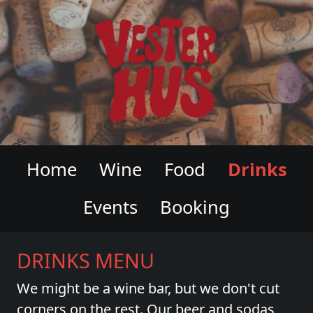
VESTERHUS WINE & CHARCUTERI
Home
Wine
Food
Drinks
Events
Booking
DRINKS MENU
We might be a wine bar, but we don't cut
corners on the rest. Our beer and sodas